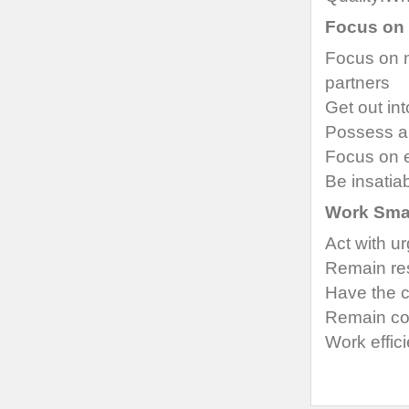
Focus on 
Focus on 
partners
Get out in
Possess a
Focus on e
Be insatia
Work Sma
Act with u
Remain re
Have the 
Remain con
Work effici