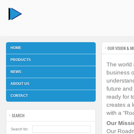
OUR VISION & M
HOME
PRODUCTS
The world 
business o
NEWS
understand
ABOUT US
future and
CONTACT
ready for t
creates a 
with a “Ro
SEARCH
Our Missi
Search for:
Our Roadma