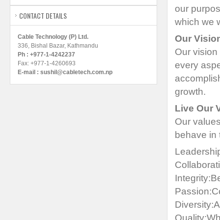
our purpos
CONTACT DETAILS
which we w
Cable Technology (P) Ltd.
Our Visio
336, Bishal Bazar, Kathmandu
Our vision
Ph : +977-1-4242237
Fax: +977-1-4260693
every aspe
E-mail :
sushil@cabletech.com.np
accomplish
growth.
Live Our 
Our values
behave in 
Leadership
Collaborat
Integrity:B
Passion:Co
Diversity:
Quality:Wh