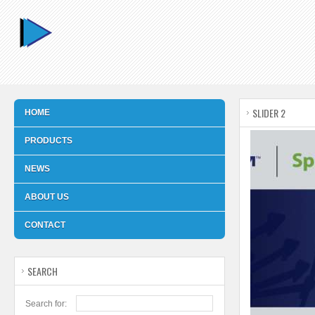
SLIDER 2
HOME
PRODUCTS
NEWS
ABOUT US
CONTACT
SEARCH
Search for: