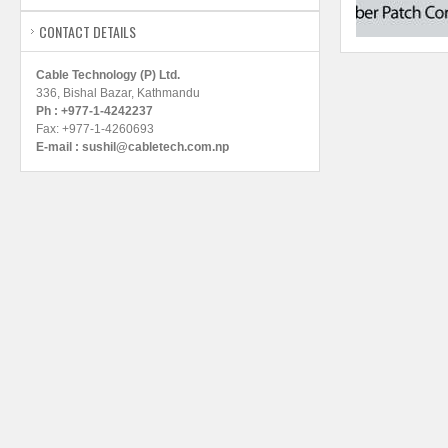
CONTACT DETAILS
Cable Technology (P) Ltd.
336, Bishal Bazar, Kathmandu
Ph : +977-1-4242237
Fax: +977-1-4260693
E-mail :
sushil@cabletech.com.np